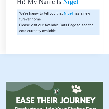
Hi! My Name Is
Nigel
We're happy to tell you that
Nigel
has a new
furever home.
Please visit our
Available Cats Page
to see the
cats currently available.