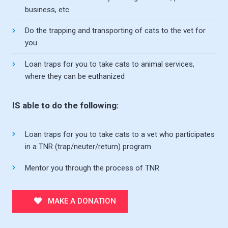
business, etc.
Do the trapping and transporting of cats to the vet for
you
Loan traps for you to take cats to animal services,
where they can be euthanized
IS able to do the following:
Loan traps for you to take cats to a vet who participates
in a TNR (trap/neuter/return) program
Mentor you through the process of TNR
MAKE A DONATION