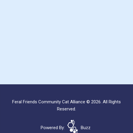
Feral Friends Community Cat Alliance © 2026. All Rights
Reserved.
Powered By:
Buzz