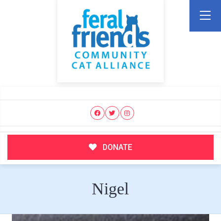
DONATE
Nigel