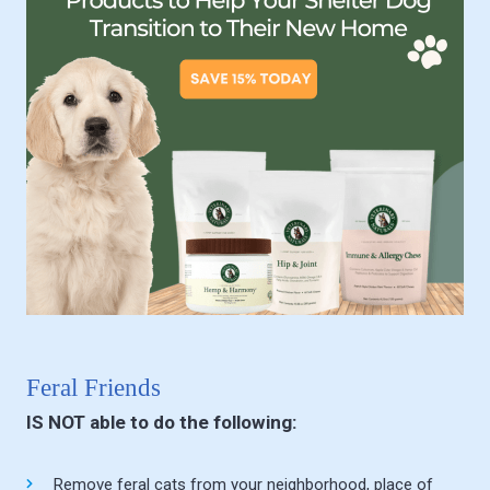
Feral Friends
IS NOT able to do the following:
Remove feral cats from your neighborhood, place of