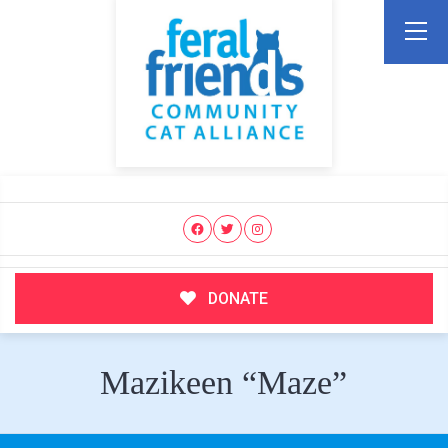
DONATE
Mazikeen “Maze”