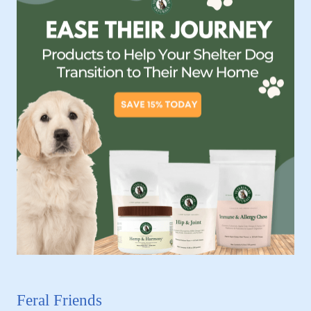
Feral Friends