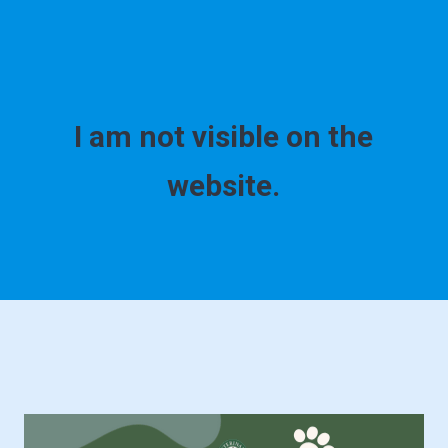
I am not visible on the
website.