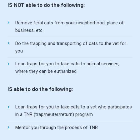
IS NOT able to do the following:
Remove feral cats from your neighborhood, place of
business, etc.
Do the trapping and transporting of cats to the vet for
you
Loan traps for you to take cats to animal services,
where they can be euthanized
IS able to do the following:
Loan traps for you to take cats to a vet who participates
in a TNR (trap/neuter/return) program
Mentor you through the process of TNR