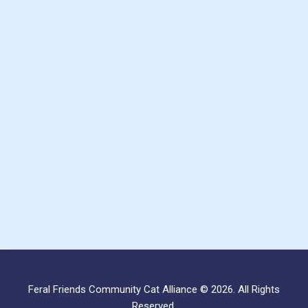
Feral Friends Community Cat Alliance © 2026. All Rights
Reserved.