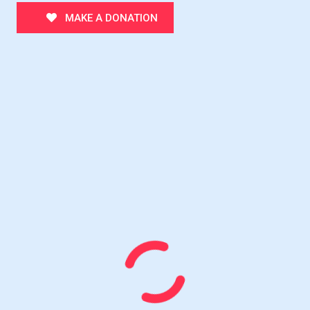
MAKE A DONATION