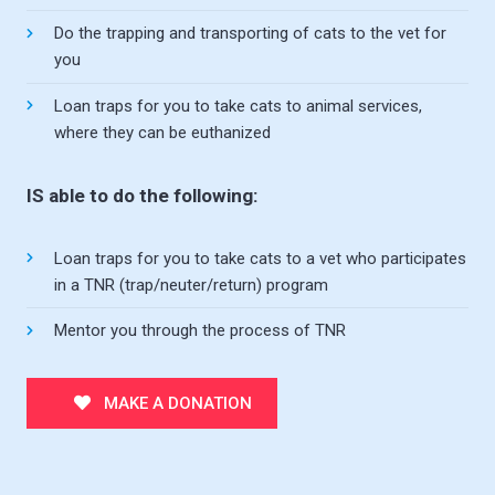
Do the trapping and transporting of cats to the vet for
you
Loan traps for you to take cats to animal services,
where they can be euthanized
IS able to do the following:
Loan traps for you to take cats to a vet who participates
in a TNR (trap/neuter/return) program
Mentor you through the process of TNR
MAKE A DONATION