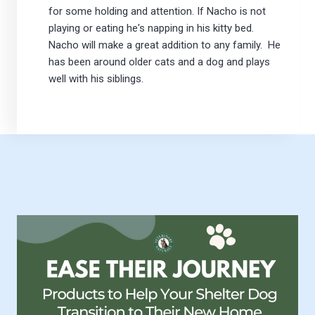
for some holding and attention. If Nacho is not
playing or eating he's napping in his kitty bed.
Nacho will make a great addition to any family. He
has been around older cats and a dog and plays
well with his siblings.