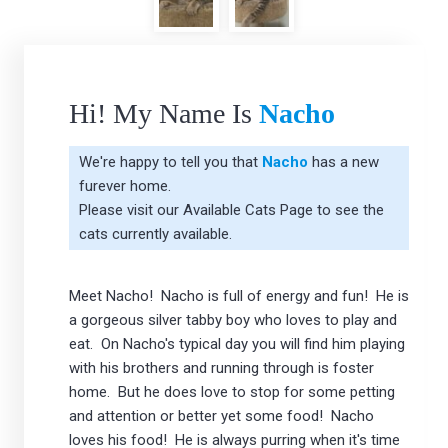
Hi! My Name Is
Nacho
We're happy to tell you that
Nacho
has a new
furever home.
Please visit our
Available Cats Page
to see the
cats currently available.
Meet Nacho! Nacho is full of energy and fun! He is
a gorgeous silver tabby boy who loves to play and
eat. On Nacho's typical day you will find him playing
with his brothers and running through is foster
home. But he does love to stop for some petting
and attention or better yet some food! Nacho
loves his food! He is always purring when it's time