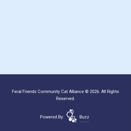
Feral Friends Community Cat Alliance © 2026. All Rights
Reserved.
Powered By:
Buzz