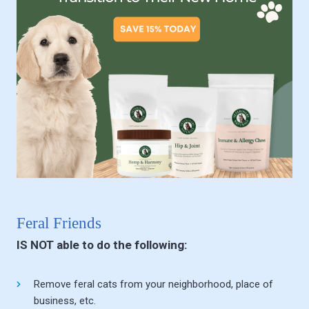
Feral Friends
IS NOT able to do the following:
Remove feral cats from your neighborhood, place of
business, etc.