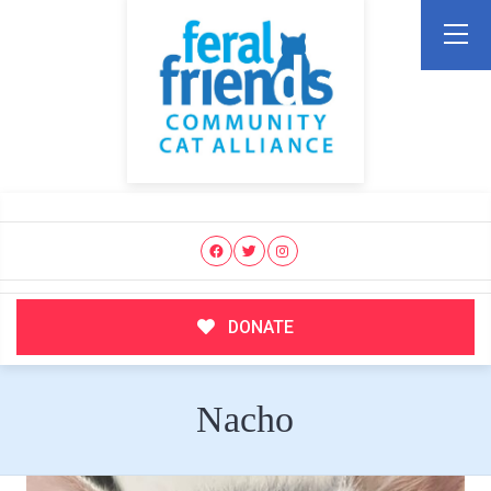
DONATE
Nacho