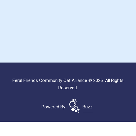
Feral Friends Community Cat Alliance © 2026. All Rights
Reserved.
Powered By:
Buzz
Site Map