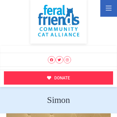
DONATE
Simon