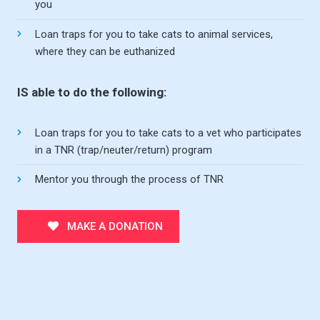
you
Loan traps for you to take cats to animal services,
where they can be euthanized
IS able to do the following:
Loan traps for you to take cats to a vet who participates
in a TNR (trap/neuter/return) program
Mentor you through the process of TNR
MAKE A DONATION