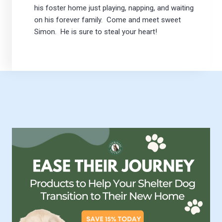
his foster home just playing, napping, and waiting
on his forever family. Come and meet sweet
Simon. He is sure to steal your heart!