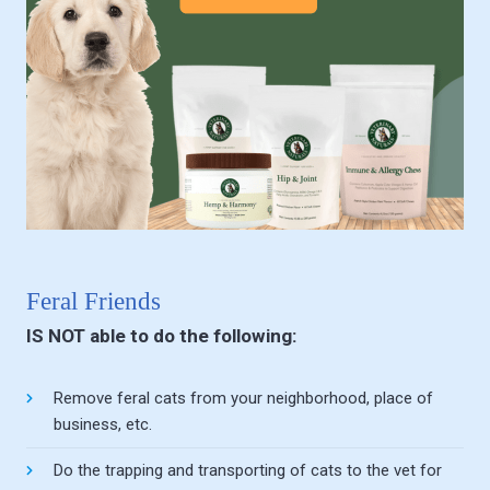
Feral Friends
IS NOT able to do the following:
Remove feral cats from your neighborhood, place of
business, etc.
Do the trapping and transporting of cats to the vet for