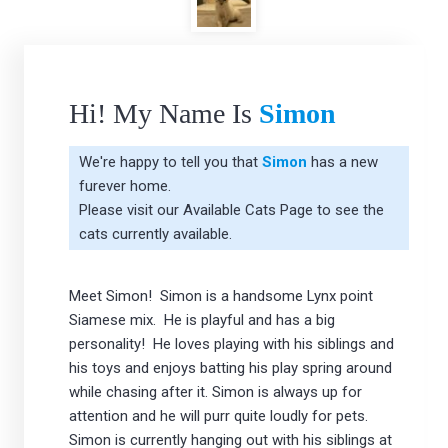
Hi! My Name Is
Simon
We're happy to tell you that
Simon
has a new
furever home.
Please visit our
Available Cats Page
to see the
cats currently available.
Meet Simon! Simon is a handsome Lynx point
Siamese mix. He is playful and has a big
personality! He loves playing with his siblings and
his toys and enjoys batting his play spring around
while chasing after it. Simon is always up for
attention and he will purr quite loudly for pets.
Simon is currently hanging out with his siblings at