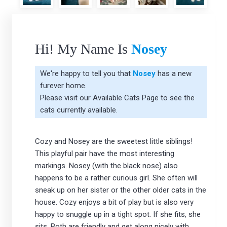
Hi! My Name Is
Nosey
We're happy to tell you that
Nosey
has a new
furever home.
Please visit our
Available Cats Page
to see the
cats currently available.
Cozy and Nosey are the sweetest little siblings!
This playful pair have the most interesting
markings. Nosey (with the black nose) also
happens to be a rather curious girl. She often will
sneak up on her sister or the other older cats in the
house. Cozy enjoys a bit of play but is also very
happy to snuggle up in a tight spot. If she fits, she
sits. Both are friendly and get along nicely with