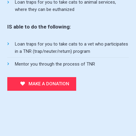
Loan traps for you to take cats to animal services,
where they can be euthanized
IS able to do the following:
Loan traps for you to take cats to a vet who participates
in a TNR (trap/neuter/return) program
Mentor you through the process of TNR
MAKE A DONATION