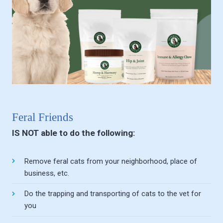
Feral Friends
IS NOT able to do the following:
Remove feral cats from your neighborhood, place of
business, etc.
Do the trapping and transporting of cats to the vet for
you