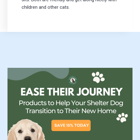
children and other cats.