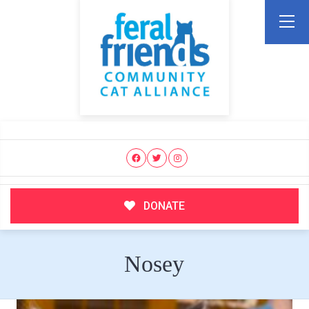
DONATE
Nosey