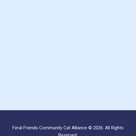
Feral Friends Community Cat Alliance © 2026. All Rights
Reserved.