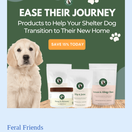
Feral Friends