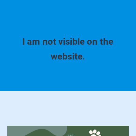
I am not visible on the
website.