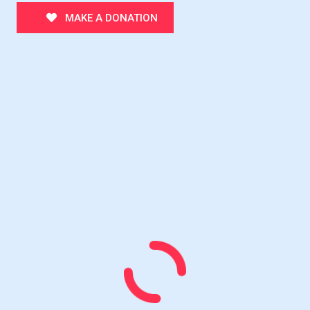
MAKE A DONATION