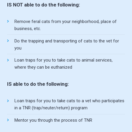
IS NOT able to do the following:
Remove feral cats from your neighborhood, place of
business, etc.
Do the trapping and transporting of cats to the vet for
you
Loan traps for you to take cats to animal services,
where they can be euthanized
IS able to do the following:
Loan traps for you to take cats to a vet who participates
in a TNR (trap/neuter/return) program
Mentor you through the process of TNR