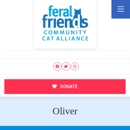
DONATE
Oliver