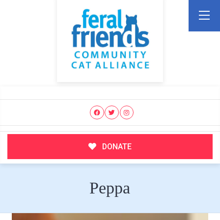
DONATE
Peppa