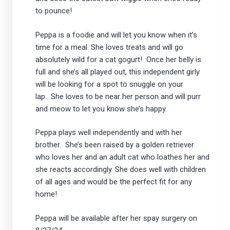
to pounce!
Peppa is a foodie and will let you know when it’s
time for a meal. She loves treats and will go
absolutely wild for a cat gogurt! Once her belly is
full and she’s all played out, this independent girly
will be looking for a spot to snuggle on your
lap. She loves to be near her person and will purr
and meow to let you know she’s happy.
Peppa plays well independently and with her
brother. She’s been raised by a golden retriever
who loves her and an adult cat who loathes her and
she reacts accordingly. She does well with children
of all ages and would be the perfect fit for any
home!
Peppa will be available after her spay surgery on