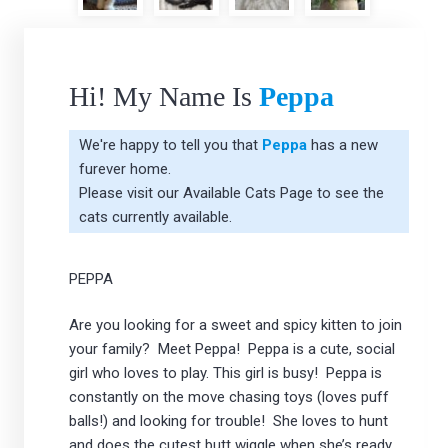
Hi! My Name Is
Peppa
We're happy to tell you that
Peppa
has a new
furever home.
Please visit our
Available Cats Page
to see the
cats currently available.
PEPPA
Are you looking for a sweet and spicy kitten to join
your family? Meet Peppa! Peppa is a cute, social
girl who loves to play. This girl is busy! Peppa is
constantly on the move chasing toys (loves puff
balls!) and looking for trouble! She loves to hunt
and does the cutest butt wiggle when she’s ready