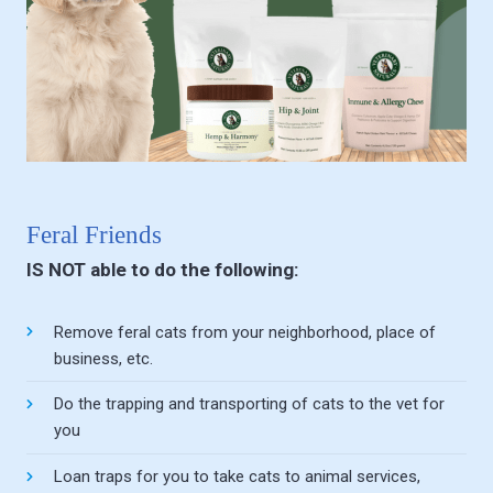
Feral Friends
IS NOT able to do the following:
Remove feral cats from your neighborhood, place of
business, etc.
Do the trapping and transporting of cats to the vet for
you
Loan traps for you to take cats to animal services,