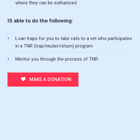
where they can be euthanized
IS able to do the following:
Loan traps for you to take cats to a vet who participates
in a TNR (trap/neuter/return) program
Mentor you through the process of TNR
MAKE A DONATION