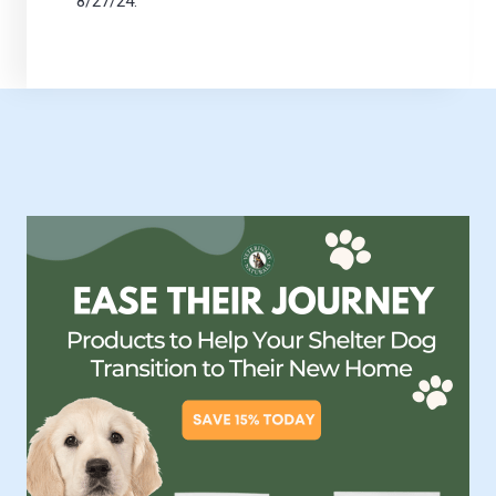
8/27/24.