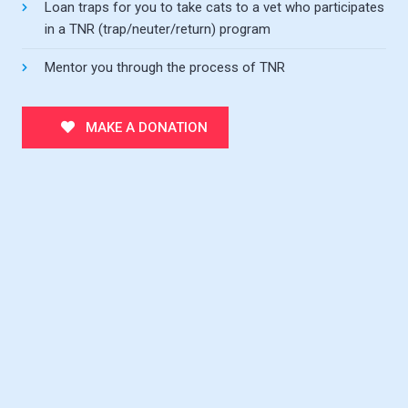
Loan traps for you to take cats to a vet who participates
in a TNR (trap/neuter/return) program
Mentor you through the process of TNR
MAKE A DONATION