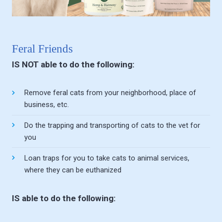
Feral Friends
IS NOT able to do the following:
Remove feral cats from your neighborhood, place of
business, etc.
Do the trapping and transporting of cats to the vet for
you
Loan traps for you to take cats to animal services,
where they can be euthanized
IS able to do the following: