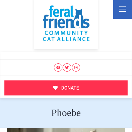
DONATE
Phoebe