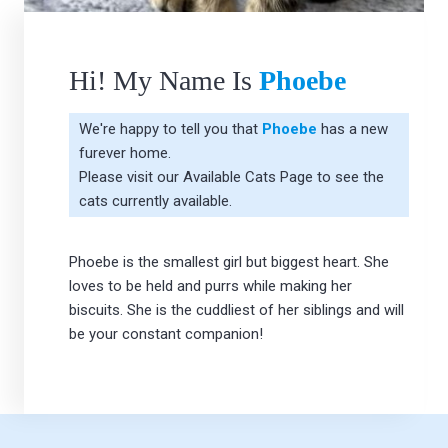
Hi! My Name Is
Phoebe
We're happy to tell you that
Phoebe
has a new
furever home.
Please visit our
Available Cats Page
to see the
cats currently available.
Phoebe is the smallest girl but biggest heart. She
loves to be held and purrs while making her
biscuits. She is the cuddliest of her siblings and will
be your constant companion!