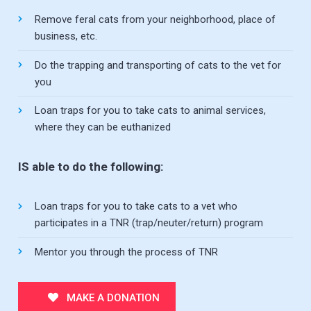
Remove feral cats from your neighborhood, place of
business, etc.
Do the trapping and transporting of cats to the vet for
you
Loan traps for you to take cats to animal services,
where they can be euthanized
IS able to do the following:
Loan traps for you to take cats to a vet who
participates in a TNR (trap/neuter/return) program
Mentor you through the process of TNR
MAKE A DONATION