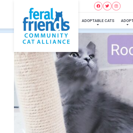
ADOPTABLE CATS
ADOP