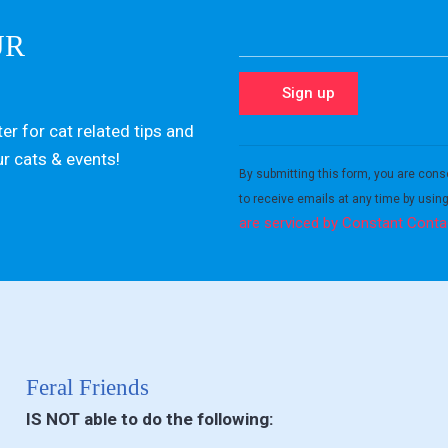
UR
er for cat related tips and
Constant
ur cats & events!
Contact
By submitting this form, you are cons
Use.
to receive emails at any time by usin
Please
are serviced by Constant Conta
leave
this field
blank.
Feral Friends
IS NOT able to do the following: