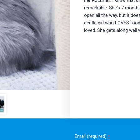
her Rocksie... I know that's 
remarkable. She's 7 months 
open all the way, but it do
gentle girl who LOVES foo
loved. She gets along well 
Email (required)
*