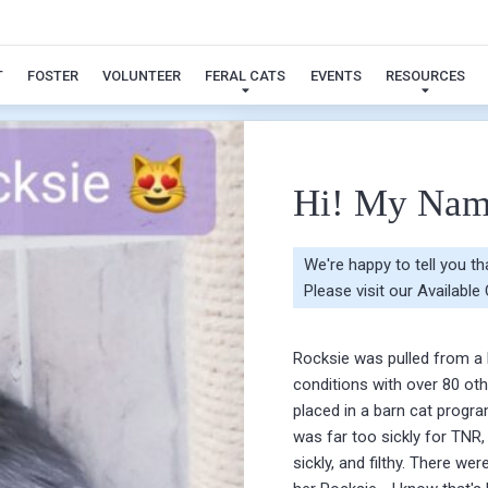
Rocksie
T
FOSTER
VOLUNTEER
FERAL CATS
EVENTS
RESOURCES
Hi! My Nam
We're happy to tell you t
Please visit our
Available
Rocksie was pulled from a 
conditions with over 80 ot
placed in a barn cat progra
was far too sickly for TNR,
sickly, and filthy. There we