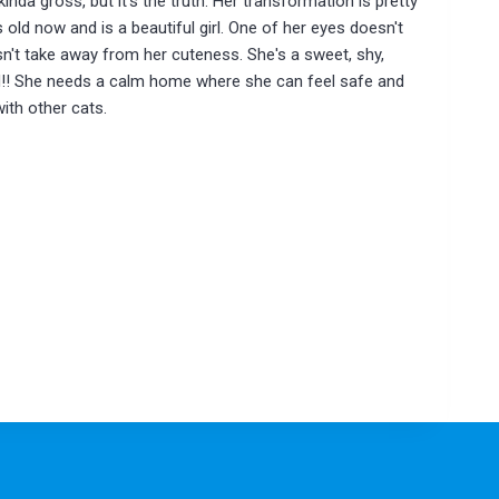
kinda gross, but it's the truth. Her transformation is pretty
old now and is a beautiful girl. One of her eyes doesn't
esn't take away from her cuteness. She's a sweet, shy,
d!! She needs a calm home where she can feel safe and
with other cats.