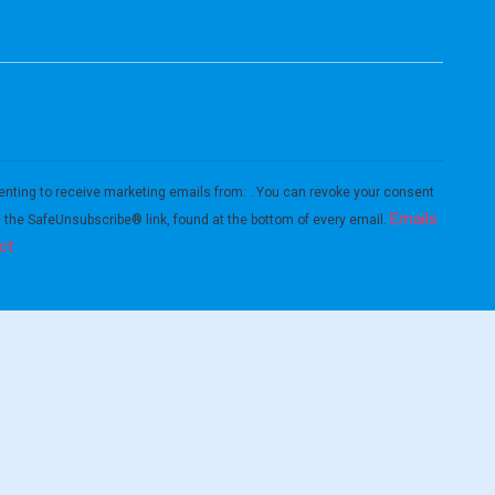
enting to receive marketing emails from: . You can revoke your consent
Emails
g the SafeUnsubscribe® link, found at the bottom of every email.
ct