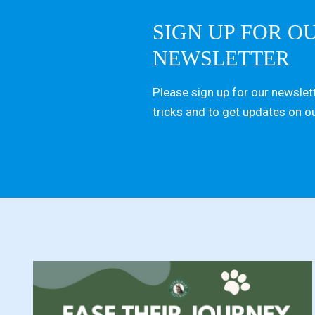
SIGN UP FOR O
NEWSLETTER
Please sign up for our newslett
tricks and to get updates on o