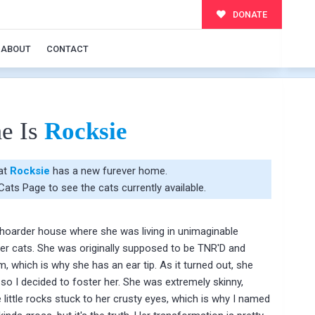
DONATE
ABOUT
CONTACT
e Is
Rocksie
hat
Rocksie
has a new furever home.
 Cats Page
to see the cats currently available.
hoarder house where she was living in unimaginable
her cats. She was originally supposed to be TNR'D and
m, which is why she has an ear tip. As it turned out, she
 so I decided to foster her. She was extremely skinny,
re little rocks stuck to her crusty eyes, which is why I named