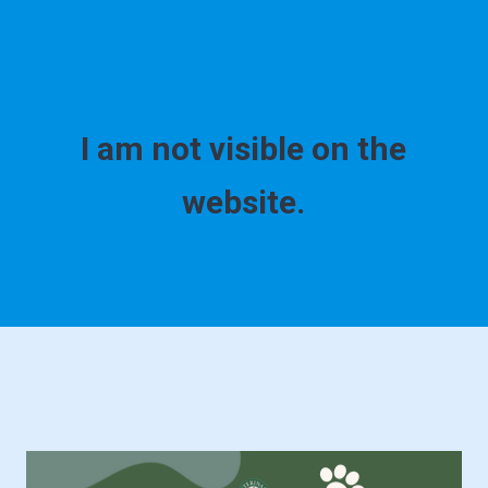
I am not visible on the
website.