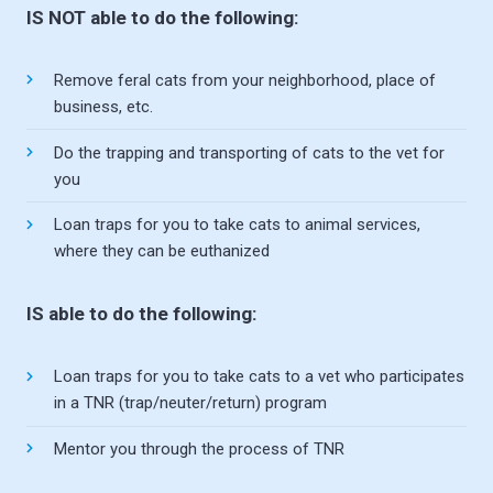
IS NOT able to do the following:
Remove feral cats from your neighborhood, place of
business, etc.
Do the trapping and transporting of cats to the vet for
you
Loan traps for you to take cats to animal services,
where they can be euthanized
IS able to do the following:
Loan traps for you to take cats to a vet who participates
in a TNR (trap/neuter/return) program
Mentor you through the process of TNR