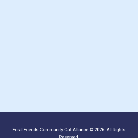
Feral Friends Community Cat Alliance © 2026. All Rights
Reserved.