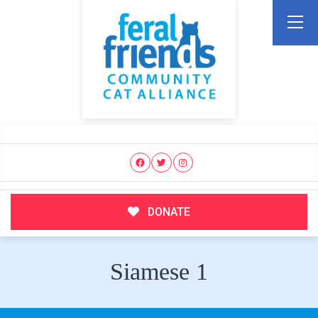
DONATE
Siamese 1