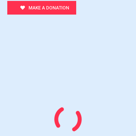
MAKE A DONATION