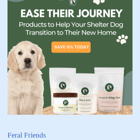
Feral Friends