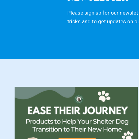
Please sign up for our newslett
tricks and to get updates on o