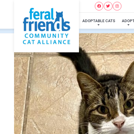
ADOPTABLE CATS
ADOP