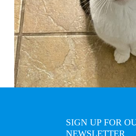
SIGN UP FOR O
NEWSLETTER