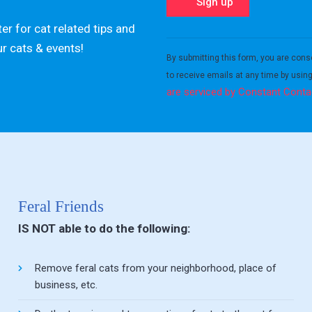
er for cat related tips and
Constant
ur cats & events!
Contact
By submitting this form, you are cons
Use.
to receive emails at any time by usin
Please
are serviced by Constant Conta
leave
this field
blank.
Feral Friends
IS NOT able to do the following:
Remove feral cats from your neighborhood, place of
business, etc.