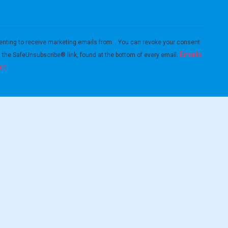
enting to receive marketing emails from: . You can revoke your consent
Emails
g the SafeUnsubscribe® link, found at the bottom of every email.
ct