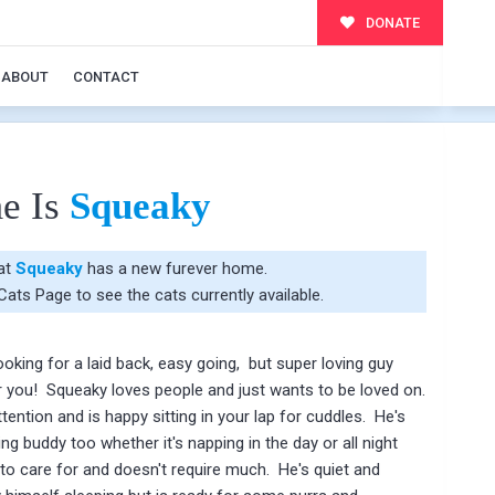
DONATE
ABOUT
CONTACT
e Is
Squeaky
hat
Squeaky
has a new furever home.
 Cats Page
to see the cats currently available.
oking for a laid back, easy going, but super loving guy
r you! Squeaky loves people and just wants to be loved on.
tention and is happy sitting in your lap for cuddles. He's
ng buddy too whether it's napping in the day or all night
to care for and doesn't require much. He's quiet and