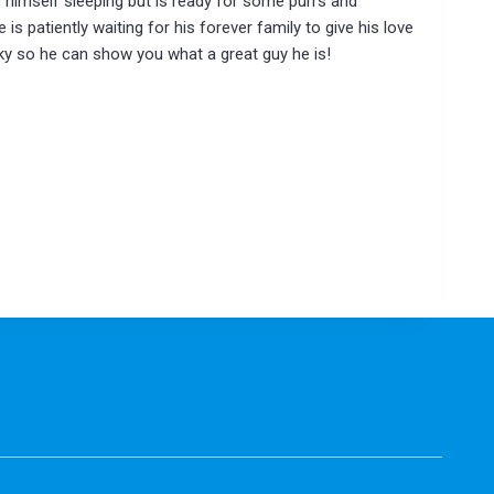
 himself sleeping but is ready for some purrs and
is patiently waiting for his forever family to give his love
 so he can show you what a great guy he is!