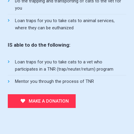
Do the trapping and transporting of cats to the vet for
you
Loan traps for you to take cats to animal services,
where they can be euthanized
IS able to do the following:
Loan traps for you to take cats to a vet who
participates in a TNR (trap/neuter/return) program
Mentor you through the process of TNR
MAKE A DONATION