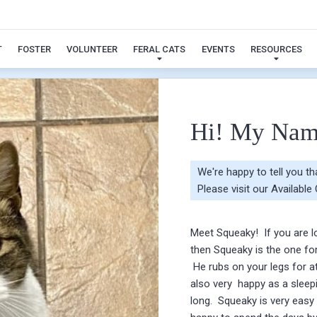
Squeaky
T
FOSTER
VOLUNTEER
FERAL CATS
EVENTS
RESOURCES
Hi! My Nam
We're happy to tell you t
Please visit our
Available
Meet Squeaky! If you are lo
then Squeaky is the one fo
He rubs on your legs for at
also very happy as a sleepi
long. Squeaky is very easy 