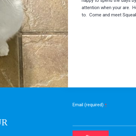
happy to spend the days by
attention when your are. He 
to. Come and meet Squeaky
Email (required)
*
UR