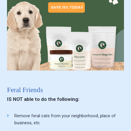
Feral Friends
IS NOT able to do the following:
Remove feral cats from your neighborhood, place of
business, etc.