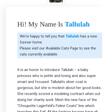
Hi! My Name Is
Tallulah
We're happy to tell you that
Tallulah
has a new
furever home.
Please visit our
Available Cats Page
to see the
cats currently available.
It is an honor to introduce Tallulah – a baby
princess who is petite and loving and also super
smart and focused. Tallulah’s sliver coat is
gorgeous, but she is modest about her good looks.
She recently scored a modeling contract when out
doing her charity work. Meet the new face of the
“Choupette Lagerfeld’s Feline Coats” line which
launches this Fall. All the fashion houses have all