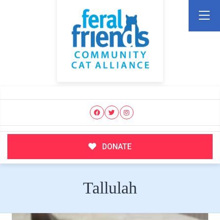
DONATE
Tallulah