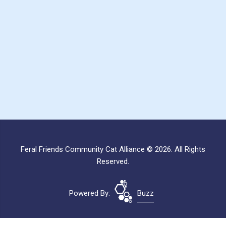
Feral Friends Community Cat Alliance © 2026. All Rights
Reserved.
Powered By:
Buzz
Site Map