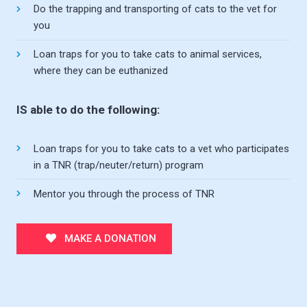
Do the trapping and transporting of cats to the vet for
you
Loan traps for you to take cats to animal services,
where they can be euthanized
IS able to do the following:
Loan traps for you to take cats to a vet who participates
in a TNR (trap/neuter/return) program
Mentor you through the process of TNR
MAKE A DONATION