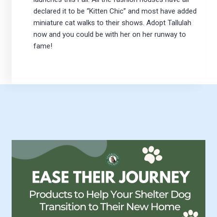
declared it to be “Kitten Chic” and most have added
miniature cat walks to their shows. Adopt Tallulah
now and you could be with her on her runway to
fame!