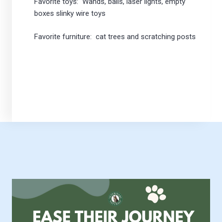
Favorite toys: Wands, balls, laser lights, empty
boxes slinky wire toys
Favorite furniture: cat trees and scratching posts