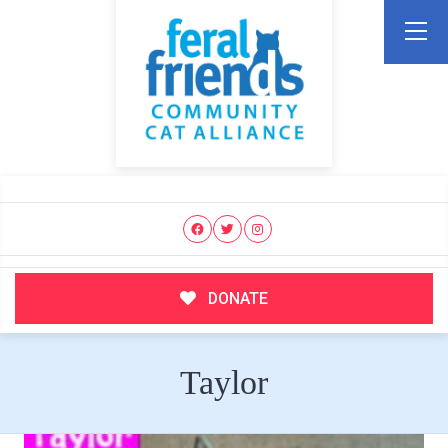
DONATE
Taylor