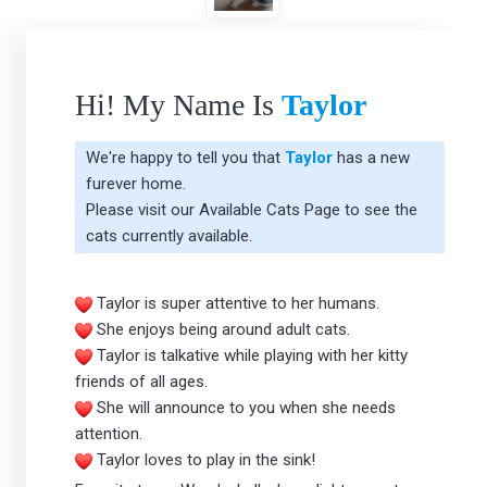
Hi! My Name Is
Taylor
We're happy to tell you that
Taylor
has a new
furever home.
Please visit our
Available Cats Page
to see the
cats currently available.
Taylor is super attentive to her humans.
She enjoys being around adult cats.
Taylor is talkative while playing with her kitty
friends of all ages.
She will announce to you when she needs
attention.
Taylor loves to play in the sink!