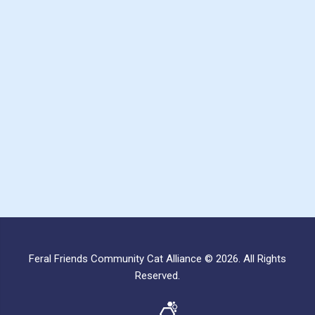
Feral Friends Community Cat Alliance © 2026. All Rights
Reserved.