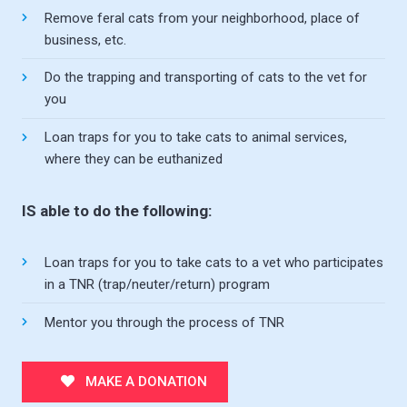
Remove feral cats from your neighborhood, place of
business, etc.
Do the trapping and transporting of cats to the vet for
you
Loan traps for you to take cats to animal services,
where they can be euthanized
IS able to do the following:
Loan traps for you to take cats to a vet who participates
in a TNR (trap/neuter/return) program
Mentor you through the process of TNR
MAKE A DONATION