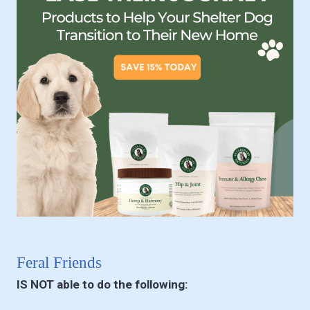
Feral Friends
IS NOT able to do the following: