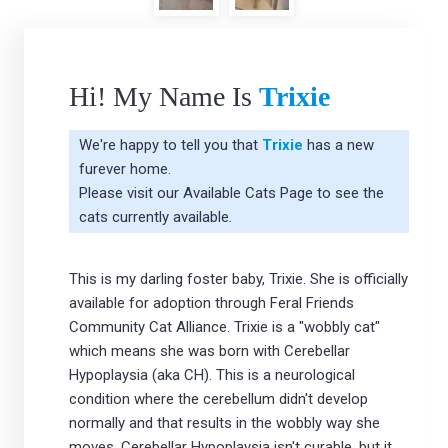
Hi! My Name Is
Trixie
We're happy to tell you that
Trixie
has a new
furever home.
Please visit our
Available Cats Page
to see the
cats currently available.
This is my darling foster baby, Trixie. She is officially
available for adoption through Feral Friends
Community Cat Alliance. Trixie is a "wobbly cat"
which means she was born with Cerebellar
Hypoplaysia (aka CH). This is a neurological
condition where the cerebellum didn't develop
normally and that results in the wobbly way she
moves. Cerebellar Hypoplaysia isn't curable, but it