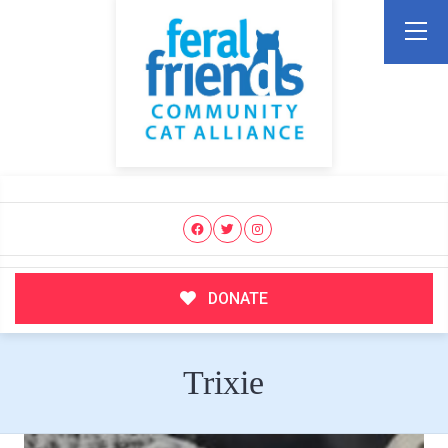
DONATE
Trixie