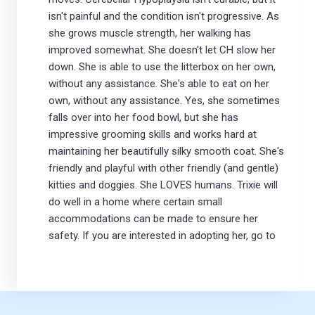
isn't painful and the condition isn't progressive. As
she grows muscle strength, her walking has
improved somewhat. She doesn't let CH slow her
down. She is able to use the litterbox on her own,
without any assistance. She's able to eat on her
own, without any assistance. Yes, she sometimes
falls over into her food bowl, but she has
impressive grooming skills and works hard at
maintaining her beautifully silky smooth coat. She's
friendly and playful with other friendly (and gentle)
kitties and doggies. She LOVES humans. Trixie will
do well in a home where certain small
accommodations can be made to ensure her
safety. If you are interested in adopting her, go to