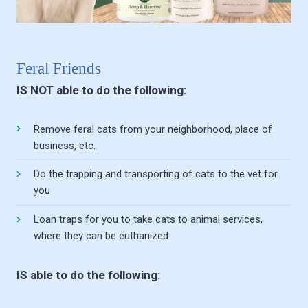
Feral Friends
IS NOT able to do the following:
Remove feral cats from your neighborhood, place of
business, etc.
Do the trapping and transporting of cats to the vet for
you
Loan traps for you to take cats to animal services,
where they can be euthanized
IS able to do the following: