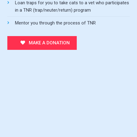
Loan traps for you to take cats to a vet who participates
in a TNR (trap/neuter/return) program
Mentor you through the process of TNR
MAKE A DONATION