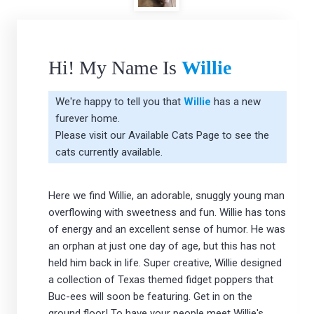
Hi! My Name Is
Willie
We're happy to tell you that
Willie
has a new
furever home.
Please visit our
Available Cats Page
to see the
cats currently available.
Here we find Willie, an adorable, snuggly young man
overflowing with sweetness and fun. Willie has tons
of energy and an excellent sense of humor. He was
an orphan at just one day of age, but this has not
held him back in life. Super creative, Willie designed
a collection of Texas themed fidget poppers that
Buc-ees will soon be featuring. Get in on the
ground floor! To have your people meet Willie's