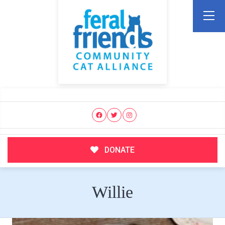
DONATE
Willie