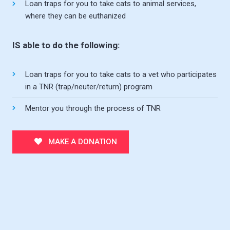
Loan traps for you to take cats to animal services,
where they can be euthanized
IS able to do the following:
Loan traps for you to take cats to a vet who participates
in a TNR (trap/neuter/return) program
Mentor you through the process of TNR
MAKE A DONATION