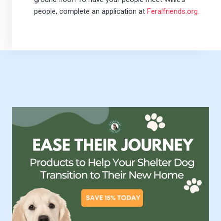
people, complete an application at
Feralfriends.org.