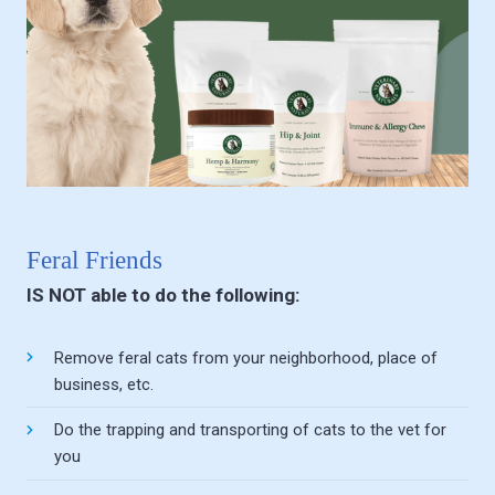
Feral Friends
IS NOT able to do the following:
Remove feral cats from your neighborhood, place of
business, etc.
Do the trapping and transporting of cats to the vet for
you